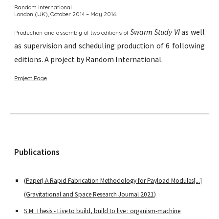
Random International
London (UK),
October 2014 – May 2016
Swarm Study VI
as well
Production and assembly of two editions of
as supervision and scheduling production of 6 following
editions.
A p
roject by Random International
.
Project Page
Publications
(Paper) A Rapid Fabrication Methodology for Payload Modules[...]
(Gravitational and Space Research Journal 2021)
S.M. Thesis -
Live to build, build to live : organism-machine