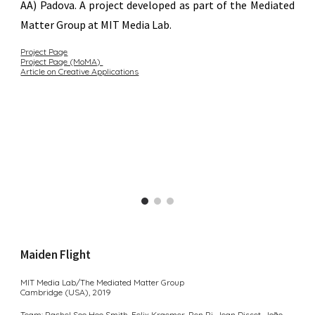
AA) Padova
. A project developed as part of the Mediated
Matter Group at MIT Media Lab.
Project Page
Project Page (MoMA)
Article on Creative Applications
Maiden Flight
MIT Media Lab/
The Mediated Matter Group
Cambridge (USA), 2
019
Team:
Rachel Soo Hoo Smith
,
Felix Kraemer
,
Ren Ri
,
Jean Disset︎
,
João