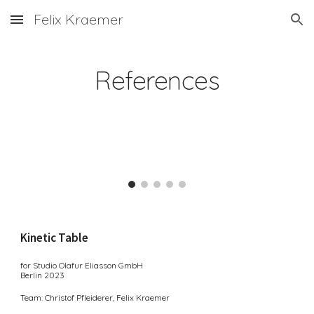
Felix Kraemer
Skip to main content
Skip to navigation
References
Kinetic Table
for Studio Olafur Eliasson GmbH
Berlin 2
0
23
Team: Christof Pfleiderer, Felix Kraemer