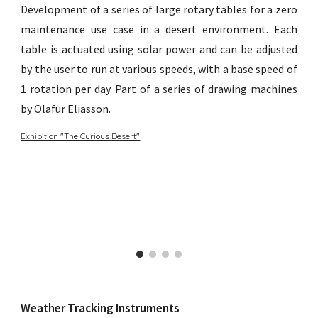
Development of a series of large rotary tables for a zero
maintenance use case in a desert environment. Each
table is actuated using solar power and can be adjusted
by the user to run at various speeds, with a base speed of
1 rotation per day. Part of a series of drawing machines
by Olafur Eliasson.
Exhibition "The Curious Desert"
Weather Tracking Instruments