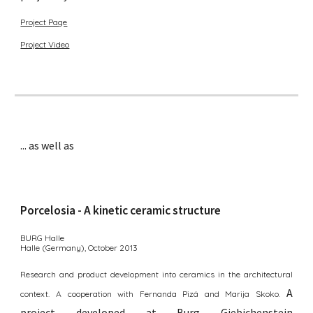
Project Page
Project Video
... as well as
Porcelosia
- A k
inetic
c
eramic
structure
BURG Halle
Halle
(Germany)
, October 2013
Research and product development into ceramics in the architectural
A
context. A cooperation with Fernanda Pizá and Marija Skoko.
p
roject
developed at Burg Giebichenstein