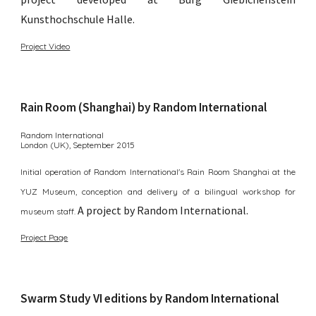
Kunsthochschule Halle.
Project Video
Rain Room (Shanghai) by Random International
Random International
London (UK),
September 2015
Initial operation of Random International's Rain Room Shanghai at the
YUZ Museum, conception and delivery of a bilingual workshop for
A p
roject by Random International
.
museum staff.
Project Page
Swarm Study VI editions by Random International