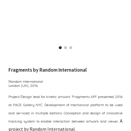
Fragments by Random International
Random International
London (UK),
2016
Project/Design lead for kinetic artwork 'Fragments AP1' presented 2016
at PACE Gallery NYC. Development of mechanical platform to be used
and serviced in multiple editions. Conception and design of innovative
A
tracking system to enable interaction between artwork and viewer.
p
roject by Random International
.