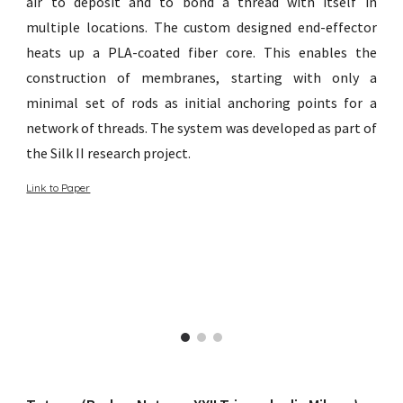
air to deposit and to bond a thread with itself in
multiple locations. The custom designed end-effector
heats up a PLA-coated fiber core. This enables the
construction of membranes, starting with only a
minimal set of rods as initial anchoring points for a
network of threads. The system was developed as part of
the Silk II research project.
Link to Paper