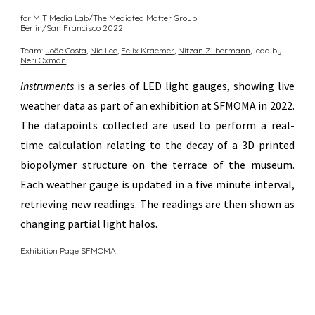
for MIT Media Lab/The Mediated Matter Group
Berlin/San Francisco
20
22
Team:
João Costa
,
Nic Lee
,
Felix Kraemer
,
Nitzan Zilberm
ann
, lead by
Neri Oxman
Instruments
is a series of LED light gauges, showing live
weather data as part of an exhibition at SFMOMA in 2022.
The datapoints collected are used to perform a real-
time calculation relating to the decay of a 3D printed
biopolymer structure on the terrace of the museum.
Each weather gauge is updated in a five minute interval,
retrieving new readings. The readings are then shown as
changing partial light halos.
Exhibition Page SFMOMA