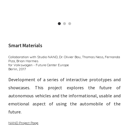
Smart Materials
Collaboration with Studio NAND, Dr. Olivier Bau, Thomas Ness, Fernanda
Piza, Brian Harmes
for Volkswagen - Future Center Europe
Berlin,
201
7
Development of a series of interactive prototypes and
showcases. This project explores the future of
autonomous vehicles and the informational, usable and
emotional aspect of using the automobile of the
future.
NAND Project Page