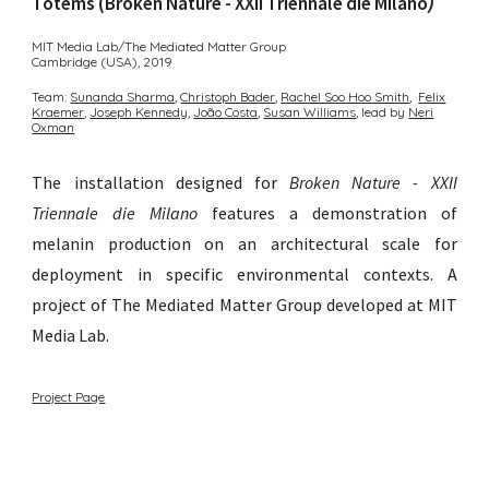
Totems (Broken Nature - XXII Triennale die Milano
)
MIT Media Lab/The Mediated Matter Group
Cambridge (USA)
,
2019
Team:
Sunanda Sharma︎
,
Christoph Bader︎
,
Rachel Soo Hoo Smith
,
Felix
Kraemer
,
Joseph Kennedy
,
João Costa
,
Susan Williams︎
,
lead by
Neri
Oxman
The installation designed for
Broken Nature - XXII
Triennale die Milano
features a demonstration of
melanin production on an architectural scale for
deployment in specific environmental contexts
.
A
p
roject of The
Mediated Matter Group developed at MIT
Media Lab.
Project Page