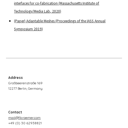
interfaces for co-fabrication
(Massachusetts Institute of
Technology/Media Lab, 2020)
(Paper) Adaptable Meshes (Proceedings of the IASS Annual
Symposium 2019)
Address
Großbeerenstraße 169
12277 Berlin, Germany
Contact
mail@flkraemer.com
+49 (0)
30 62938821