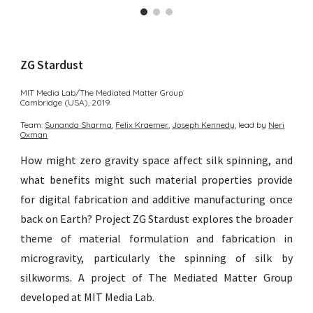
ZG Stardust
MIT Media Lab/The Mediated Matter Group
Cambridge (USA)
, 2
019
Team:
Sunanda Sharma︎
,
Felix Kraemer
,
Joseph Kennedy
,
lead by
Neri
Oxman
How might zero gravity space affect silk spinning, and
what benefits might such material properties provide
for digital fabrication and additive manufacturing once
back on Earth? Project ZG Stardust explores the broader
theme of material formulation and fabrication in
microgravity, particularly the spinning of silk by
silkworms.
A p
roject of The
Mediated Matter Group
developed at MIT Media Lab.