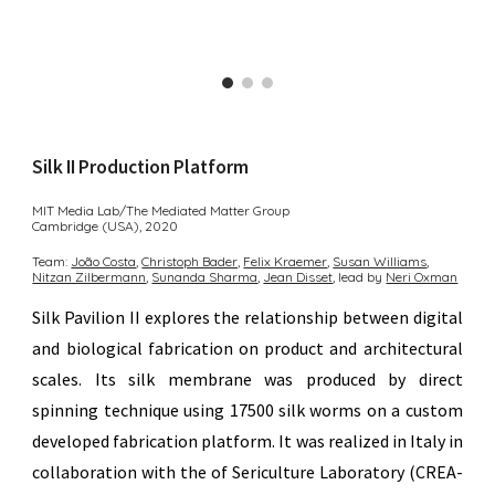
Silk II
Production Platform
MIT Media Lab/The Mediated Matter Group
Cambridge (USA),
2020
Team:
João Costa
,
Christoph Bader︎,
Felix Kraemer
,
Susan Williams︎
,
Nitzan Zilberm
ann
,
Sunanda Sharma︎
,
Jean Disset︎
,
lead by
Neri Oxman
Silk Pavilion II explores the relationship between digital
and biological fabrication on product and architectural
scales. Its silk membrane was produced by direct
spinning technique using 17500 silk worms on a custom
developed fabrication platform. It was realized in Italy in
collaboration with the of
Sericulture Laboratory (CREA-