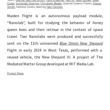
Costa
,
Sunanda Sharma︎
,
Christoph Bader
, Gabriel Owens-Flores,
Miana
Smith
, Natalia Casas,
lead by
Neri Oxman
Maiden Flight is an autonomous payload module,
“Nanolab”, built for studying the behavior of honey
queen bees and their retinue in the context of space
travel.
Two Nanolabs were produced and successfully
sent on the 11th unmanned
Blue Origin New Shepard
flight in early 2019 in West Texas, performed with a
reused vehicle, the New Shepard III.
A p
roject of The
Mediated Matter Group developed at MIT Media Lab.
Project Page