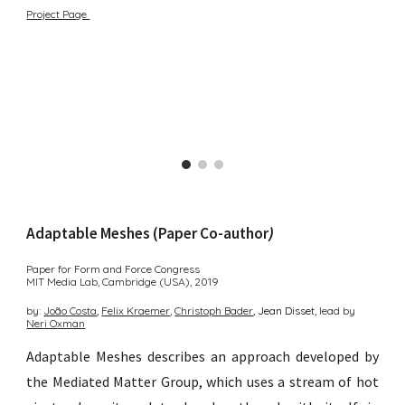
Project Page
Adaptable Meshes (Paper Co-author
)
Paper for Form and Force Congress
MIT Media Lab, Cambridge (USA),
2019
by:
João
Costa
,
Felix Kraemer
,
Christoph B
ader
, Jean D
isset,
lead by
Neri O
xman
Adaptable Meshes describes an approach developed by
the Mediated Matter Group
, which uses a stream of hot